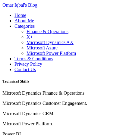
Omar Iqbal's Blog
Home
About Me
Categories
Finance & Operations
X++
Microsoft Dynamics AX
Microsoft Azure
Microsoft Power Platform
Terms & Conditions
Privacy Policy
Contact Us
Technical Skills
Microsoft Dynamics Finance & Operations.
Microsoft Dynamics Customer Engagement.
Microsoft Dynamics CRM.
Microsoft Power Platform.
Power BI.