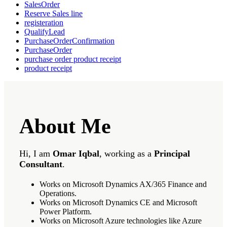
SalesOrder
Reserve Sales line
registeration
QualifyLead
PurchaseOrderConfirmation
PurchaseOrder
purchase order product receipt
product receipt
About Me
Hi, I am
Omar Iqbal
, working as a
Principal
Consultant
.
Works on Microsoft Dynamics AX/365 Finance and
Operations.
Works on Microsoft Dynamics CE and Microsoft
Power Platform.
Works on Microsoft Azure technologies like Azure