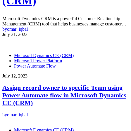
(CRM)
Microsoft Dynamics CRM is a powerful Customer Relationship
Management (CRM) tool that helps businesses manage customer…
by
omar_iqbal
July 31, 2023
Microsoft Dynamics CE (CRM)
Microsoft Power Platform
Power Automate Flow
July 12, 2023
Assign record owner to specific Team using
Power Automate flow in Microsoft Dynamics
CE (CRM)
by
omar_iqbal
Microsoft Dynamics CE (CRM)