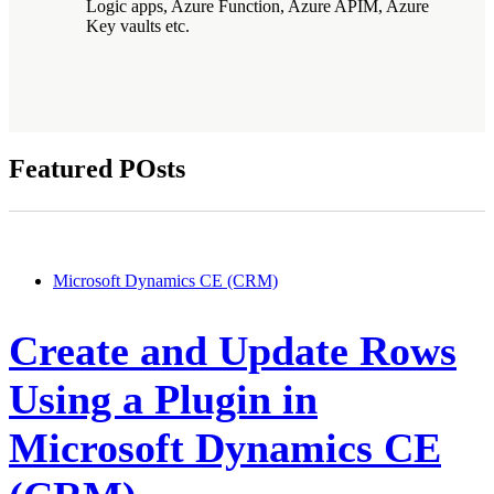
Logic apps, Azure Function, Azure APIM, Azure
Key vaults etc.
Featured POsts
Microsoft Dynamics CE (CRM)
Create and Update Rows
Using a Plugin in
Microsoft Dynamics CE