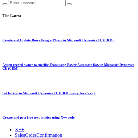
The Latest
Create and Update Rows Using a Plugin in Microsoft Dynamics CE (CRM)
Assign record owner to specific Team using Power Automate flow in Microsoft Dynamics
CE (CRM)
Set lookup in Microsoft Dynamics CE (CRM) using JavaScript
Create and post free text invoice using X++ code
X++
SalesOrderConfirmation