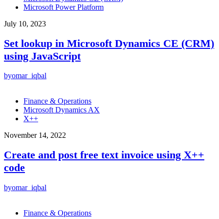
Microsoft Power Platform
July 10, 2023
Set lookup in Microsoft Dynamics CE (CRM)
using JavaScript
by
omar_iqbal
Finance & Operations
Microsoft Dynamics AX
X++
November 14, 2022
Create and post free text invoice using X++
code
by
omar_iqbal
Finance & Operations