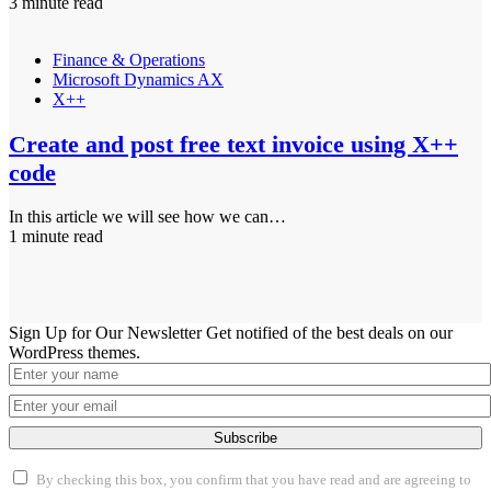
3 minute read
Finance & Operations
Microsoft Dynamics AX
X++
Create and post free text invoice using X++
code
In this article we will see how we can…
1 minute read
Sign Up for Our Newsletter
Get notified of the best deals on our
WordPress themes.
Subscribe
By checking this box, you confirm that you have read and are agreeing to