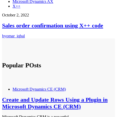
Microsoft Dynamics AX
X++
October 2, 2022
Sales order confirmation using X++ code
by
omar_iqbal
Popular POsts
Microsoft Dynamics CE (CRM)
Create and Update Rows Using a Plugin in
Microsoft Dynamics CE (CRM)
Microsoft Dynamics CRM is a powerful…