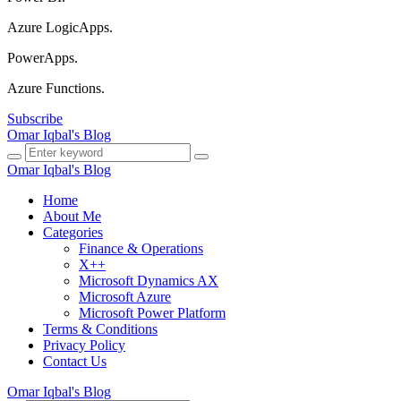
Azure LogicApps.
PowerApps.
Azure Functions.
Subscribe
Omar Iqbal's Blog
Omar Iqbal's Blog
Home
About Me
Categories
Finance & Operations
X++
Microsoft Dynamics AX
Microsoft Azure
Microsoft Power Platform
Terms & Conditions
Privacy Policy
Contact Us
Omar Iqbal's Blog