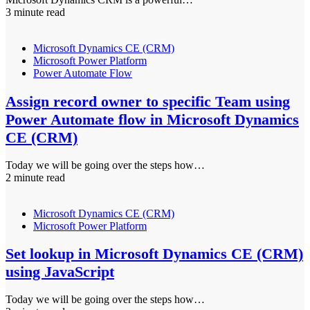
3 minute read
Microsoft Dynamics CE (CRM)
Microsoft Power Platform
Power Automate Flow
Assign record owner to specific Team using
Power Automate flow in Microsoft Dynamics
CE (CRM)
Today we will be going over the steps how…
2 minute read
Microsoft Dynamics CE (CRM)
Microsoft Power Platform
Set lookup in Microsoft Dynamics CE (CRM)
using JavaScript
Today we will be going over the steps how…