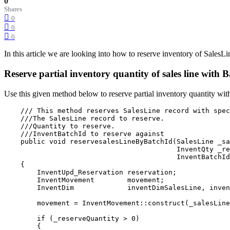
0
Shares
0
0
0
In this article we are looking into how to reserve inventory of SalesL
Reserve partial inventory quantity of sales line with
Use this given method below to reserve partial inventory quantity wit
    /// This method reserves SalesLine record with spec
    ///The SalesLine record to reserve.

    ///Quantity to reserve.

    ///InventBatchId to reserve against

    public void reservesalesLineByBatchId(SalesLine _sa
                                          InventQty _re
                                          InventBatchId
    {

        InventUpd_Reservation reservation;

        InventMovement        movement;
        InventDim             inventDimSalesLine, inven
        movement = InventMovement::construct(_salesLine
        if (_reserveQuantity > 0)

        {
