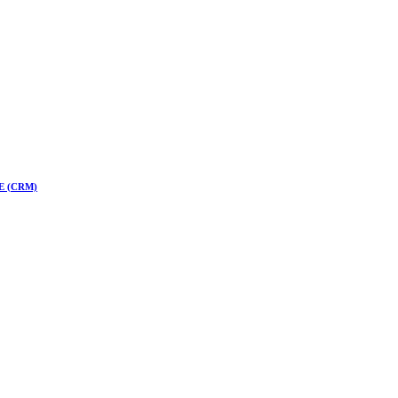
 CE (CRM)