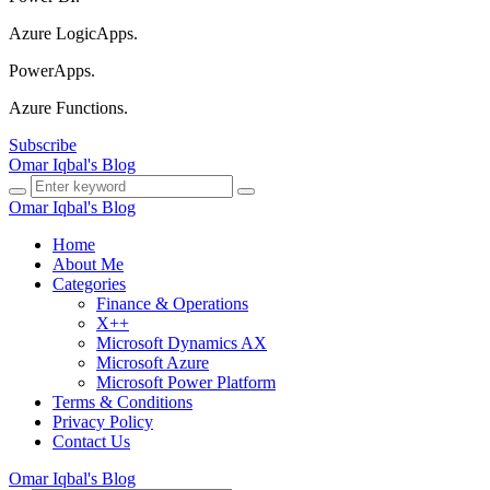
Azure LogicApps.
PowerApps.
Azure Functions.
Subscribe
Omar Iqbal's Blog
Omar Iqbal's Blog
Home
About Me
Categories
Finance & Operations
X++
Microsoft Dynamics AX
Microsoft Azure
Microsoft Power Platform
Terms & Conditions
Privacy Policy
Contact Us
Omar Iqbal's Blog