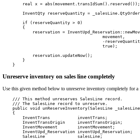
        real x = abs(movement.transIdSum().reserved());

        InventQty reserveQuantity = _salesLine.QtyOrder
        if (reserveQuantity > 0)

        {

            reservation = InventUpd_Reservation::newMov
                                        movement,

                                        -reserveQuantit
                                        true);

            reservation.updateNow();

        }

Unreserve inventory on sales line completely
Use this given method below to unreserve inventory completely for a 
    /// This method unreserves 
SalesLine
 record.
    /// 
The 
SalesLine
 record to unreserve.

    public void unReserveInventory(SalesLine _salesLine
    {

        InventTrans           inventTrans;

        InventTransOrigin     inventTransOrigin;

        InventMovement        inventMovement;

        InventUpd_Reservation inventUpd_Reservation;

        SalesLine             salesLine;
