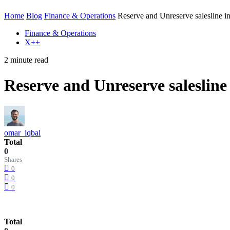
Home
Blog
Finance & Operations
Reserve and Unreserve salesline i
Finance & Operations
X++
2 minute read
Reserve and Unreserve salesline
omar_iqbal
Total
0
Shares
0
0
0
Total