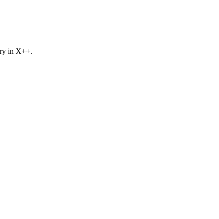
ory in X++.