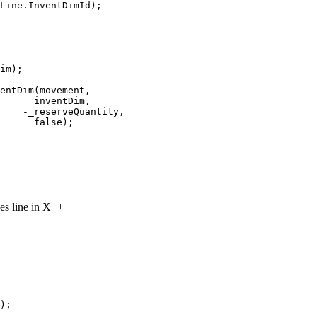
Line.InventDimId);

im);

entDim(movement,
      inventDim,
    -_reserveQuantity, 
      false);

les line in X++
);
