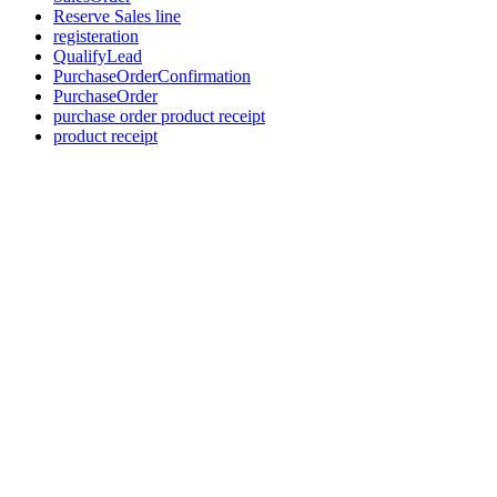
Reserve Sales line
registeration
QualifyLead
PurchaseOrderConfirmation
PurchaseOrder
purchase order product receipt
product receipt