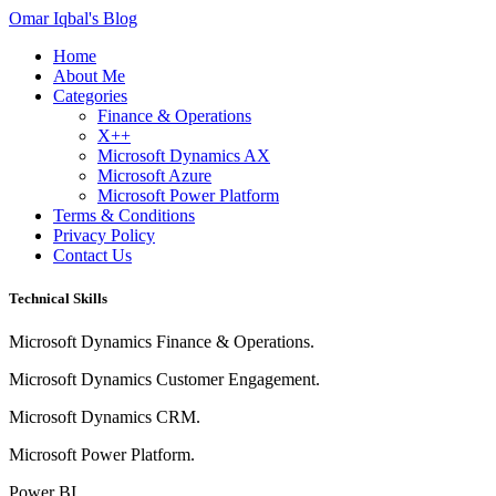
Omar Iqbal's Blog
Home
About Me
Categories
Finance & Operations
X++
Microsoft Dynamics AX
Microsoft Azure
Microsoft Power Platform
Terms & Conditions
Privacy Policy
Contact Us
Technical Skills
Microsoft Dynamics Finance & Operations.
Microsoft Dynamics Customer Engagement.
Microsoft Dynamics CRM.
Microsoft Power Platform.
Power BI.