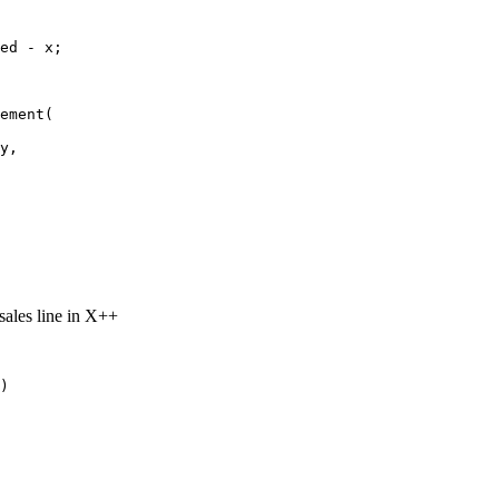
ed - x;

ement(

y,

sales line in X++
)
