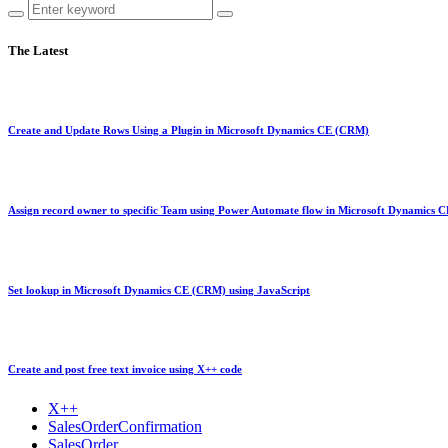
The Latest
Create and Update Rows Using a Plugin in Microsoft Dynamics CE (CRM)
Assign record owner to specific Team using Power Automate flow in Microsoft Dynamics
Set lookup in Microsoft Dynamics CE (CRM) using JavaScript
Create and post free text invoice using X++ code
X++
SalesOrderConfirmation
SalesOrder