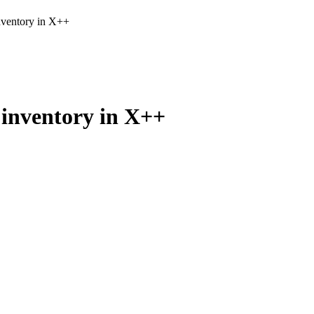
nventory in X++
 inventory in X++