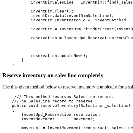
            inventDimSalesLine = InventDim::find(_sales
            inventDim.clear();

            inventDim.data(inventDimSalesLine);

            inventDim.InventBatchId = _inventBatchId;
            inventDim = InventDim::findOrCreate(inventD
            reservation = InventUpd_Reservation::newInv
                                                       
                                                       
                                                       
            reservation.updateNow();

        }

Reserve inventory on sales line completely
Use this given method below to reserve inventory completely for a sa
     /// This method reserves SalesLine record.

    ///The SalesLine record to reserve.

    public void reserveInventory(SalesLine _salesLine)

    {

        InventUpd_Reservation reservation;

        InventMovement        movement;
        movement = InventMovement::construct(_salesLine