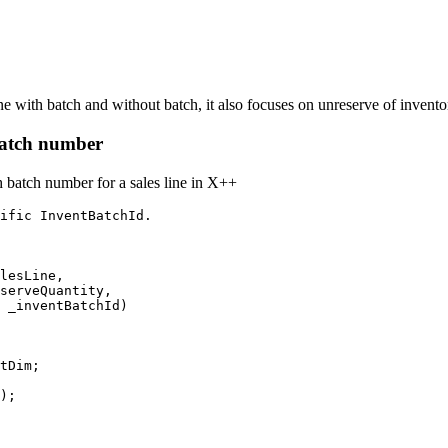
ine with batch and without batch, it also focuses on unreserve of invent
 Batch number
h batch number for a sales line in X++
ific InventBatchId. 

lesLine, 
serveQuantity,             
 _inventBatchId)

tDim;
);
