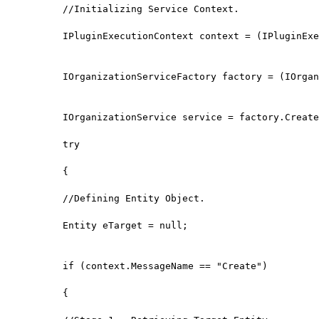
//Initializing Service Context.

IPluginExecutionContext context = (IPluginExe
IOrganizationServiceFactory factory = (IOrgan
IOrganizationService service = factory.Create
try

{

//Defining Entity Object.

Entity eTarget = null;

if (context.MessageName == "Create")

{
