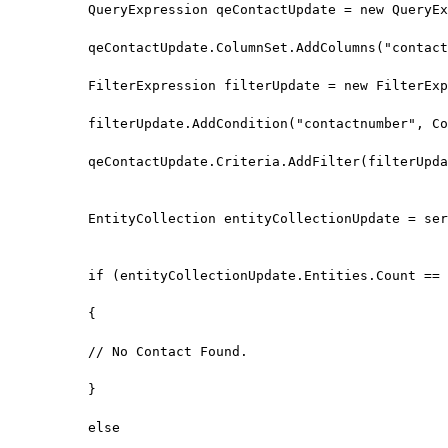
QueryExpression qeContactUpdate = new QueryEx
qeContactUpdate.ColumnSet.AddColumns("contact
FilterExpression filterUpdate = new FilterExp
filterUpdate.AddCondition("contactnumber", Co
qeContactUpdate.Criteria.AddFilter(filterUpda
EntityCollection entityCollectionUpdate = ser
if (entityCollectionUpdate.Entities.Count == 
{

// No Contact Found.

}

else
