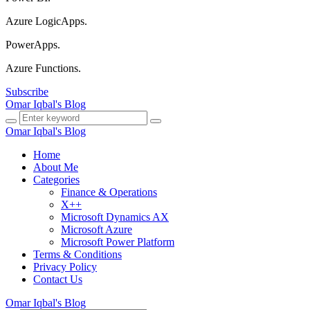
Azure LogicApps.
PowerApps.
Azure Functions.
Subscribe
Omar Iqbal's Blog
Omar Iqbal's Blog
Home
About Me
Categories
Finance & Operations
X++
Microsoft Dynamics AX
Microsoft Azure
Microsoft Power Platform
Terms & Conditions
Privacy Policy
Contact Us
Omar Iqbal's Blog