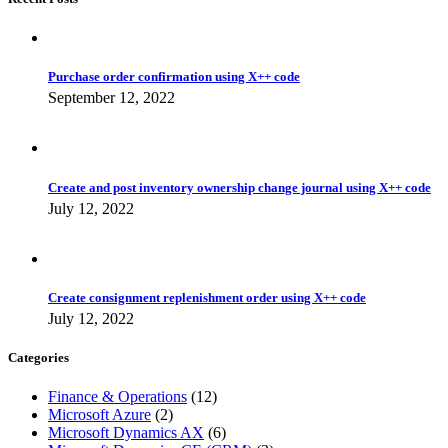
Purchase order confirmation using X++ code
September 12, 2022
Create and post inventory ownership change journal using X++ code
July 12, 2022
Create consignment replenishment order using X++ code
July 12, 2022
Categories
Finance & Operations
(12)
Microsoft Azure
(2)
Microsoft Dynamics AX
(6)