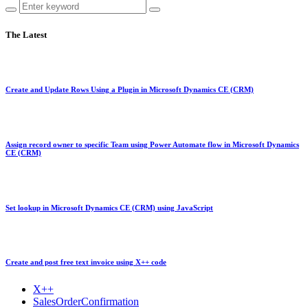
The Latest
Create and Update Rows Using a Plugin in Microsoft Dynamics CE (CRM)
Assign record owner to specific Team using Power Automate flow in Microsoft Dynamics
CE (CRM)
Set lookup in Microsoft Dynamics CE (CRM) using JavaScript
Create and post free text invoice using X++ code
X++
SalesOrderConfirmation