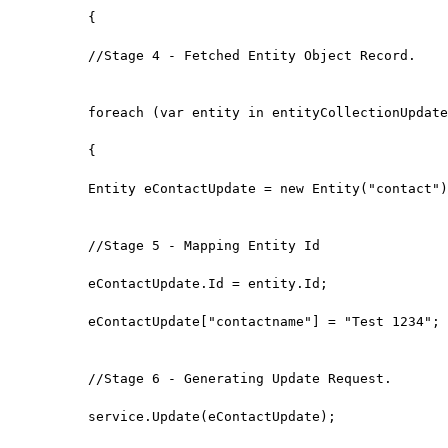
{

//Stage 4 - Fetched Entity Object Record.

foreach (var entity in entityCollectionUpdate
{

Entity eContactUpdate = new Entity("contact")
//Stage 5 - Mapping Entity Id

eContactUpdate.Id = entity.Id;

eContactUpdate["contactname"] = "Test 1234";

//Stage 6 - Generating Update Request.

service.Update(eContactUpdate);
