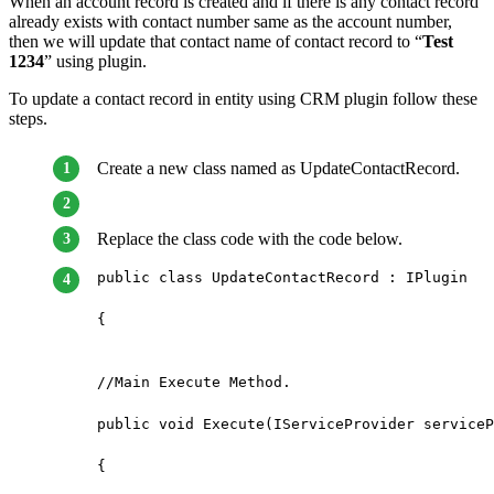
When an account record is created and if there is any contact record
already exists with contact number same as the account number,
then we will update that contact name of contact record to “
Test
1234
” using plugin.
To update a contact record in entity using CRM plugin follow these
steps.
Create a new class named as UpdateContactRecord.
Replace the class code with the code below.
public class UpdateContactRecord : IPlugin

{

//Main Execute Method.

public void Execute(IServiceProvider serviceP
{
