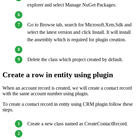
explorer and select Manage NuGet Packages.
Go to Browse tab, search for Microsoft.Xrm.Sdk and
select the latest version and click Install. It will install
the assembly which is required for plugin creation.
Delete the class which project created by default.
Create a row in entity using plugin
When an account record is created, we will create a contact record
with the same account number using plugin.
To create a contact record in entity using CRM plugin follow these
steps.
Create a new class named as CreateContactRecord.