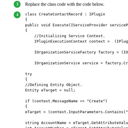
Replace the class code with the code below.
class CreateContactRecord : IPlugin     
{         
public void Execute(IServiceProvider serviceP
{             
    //Initializing Service Context.          
    IPluginExecutionContext context =  (IPlug
    IOrganizationServiceFactory factory = (IO
    IOrganizationService service = factory.Cr
try             
{                 
//Defining Entity Object.                 
Entity eTarget = null;                 
if (context.MessageName == "Create")         
{                     
eTarget = (context.InputParameters.Contains("
string AccountName = eTarget.GetAttributeValu