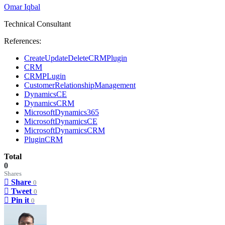
Omar Iqbal
Technical Consultant
References:
CreateUpdateDeleteCRMPlugin
CRM
CRMPLugin
CustomerRelationshipManagement
DynamicsCE
DynamicsCRM
MicrosoftDynamics365
MicrosoftDynamicsCE
MicrosoftDynamicsCRM
PluginCRM
Total
0
Shares
Share
0
Tweet
0
Pin it
0