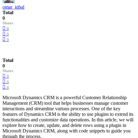
omar_iqbal
Total
0
Shares
0
0
0
Total
0
Shares
0
0
0
Microsoft Dynamics CRM is a powerful Customer Relationship
Management (CRM) tool that helps businesses manage customer
interactions and streamline various processes. One of the key
features of Dynamics CRM is the ability to use plugins to extend its
functionalities and customize data operations. In this article, we will
explore how to create, update, and delete rows using a plugin in
Microsoft Dynamics CRM, along with code snippets to guide you
through the process.