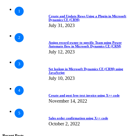
1
Create and Update Rows Using a Plugin in Microsoft
Dynamics CE (CRM)
July 31, 2023
2
Assign record owner to specific Team using Power
Automate flow in Microsoft Dynamics CE (CRM)
July 12, 2023
3
Set lookup in Microsoft Dynamics CE (CRM) using
JavaScript
July 10, 2023
4
Create and post free text invoice using X++ code
November 14, 2022
5
Sales order confirmation using X++ code
October 2, 2022
Recent Posts