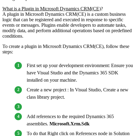
What is a Plugin in Microsoft Dynamics CRM(CE)
?
A plugin in Microsoft Dynamics CRM(CE) is a custom business
logic that can be registered and executed in response to specific
events or messages. Plugins enable developers to automate tasks,
modify data, and perform additional operations based on predefined
conditions.
To create a plugin in Microsoft Dynamics CRM(CE), follow these
steps:
First set up your development environment: Ensure you
have Visual Studio and the Dynamics 365 SDK
installed on your machine.
Create a new project : In Visual Studio, Create a new
class library project.
Add references to the required Dynamics 365
assemblies.
Microsoft.Xrm.Sdk
To do that Right click on References node in Solution