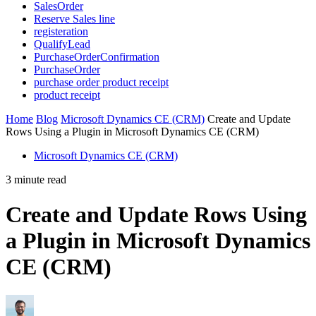
SalesOrder
Reserve Sales line
registeration
QualifyLead
PurchaseOrderConfirmation
PurchaseOrder
purchase order product receipt
product receipt
Home
Blog
Microsoft Dynamics CE (CRM)
Create and Update
Rows Using a Plugin in Microsoft Dynamics CE (CRM)
Microsoft Dynamics CE (CRM)
3 minute read
Create and Update Rows Using
a Plugin in Microsoft Dynamics
CE (CRM)