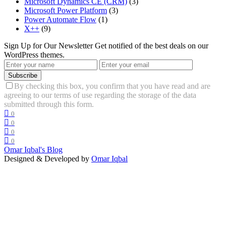
Microsoft Dynamics CE (CRM)
(3)
Microsoft Power Platform
(3)
Power Automate Flow
(1)
X++
(9)
Sign Up for Our Newsletter
Get notified of the best deals on our
WordPress themes.
Subscribe
By checking this box, you confirm that you have read and are
agreeing to our terms of use regarding the storage of the data
submitted through this form.
0
0
0
0
Omar Iqbal's Blog
Designed & Developed by
Omar Iqbal