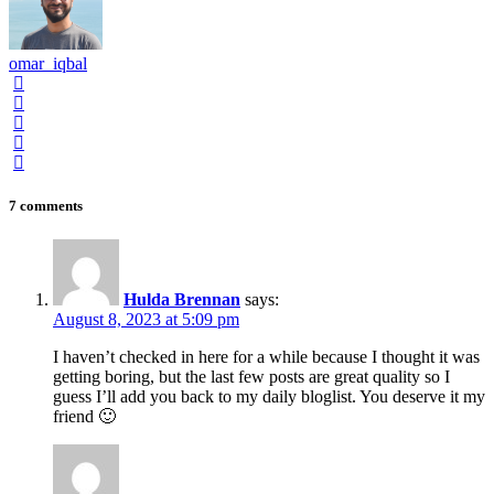
omar_iqbal
7 comments
Hulda Brennan
says:
August 8, 2023 at 5:09 pm
I haven’t checked in here for a while because I thought it was
getting boring, but the last few posts are great quality so I
guess I’ll add you back to my daily bloglist. You deserve it my
friend 🙂