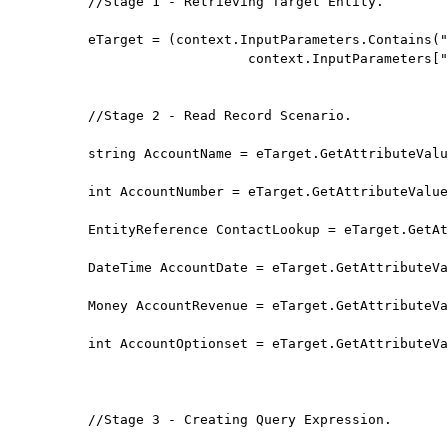
//Stage 1 - Retrieving Target Entity.

eTarget = (context.InputParameters.Contains("
                    context.InputParameters["
//Stage 2 - Read Record Scenario.

string AccountName = eTarget.GetAttributeValu
int AccountNumber = eTarget.GetAttributeValue
EntityReference ContactLookup = eTarget.GetAt
DateTime AccountDate = eTarget.GetAttributeVa
Money AccountRevenue = eTarget.GetAttributeVa
int AccountOptionset = eTarget.GetAttributeVa
//Stage 3 - Creating Query Expression.
