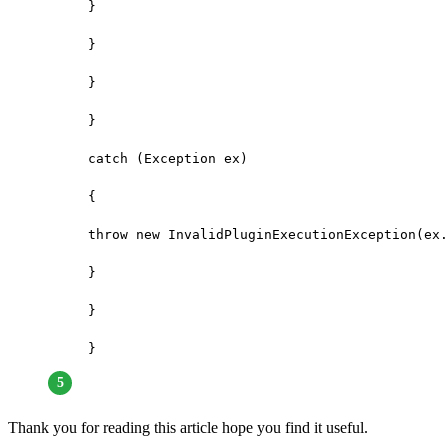
}

}

}

}

catch (Exception ex)

{

throw new InvalidPluginExecutionException(ex.
}

}

}
Thank you for reading this article hope you find it useful.