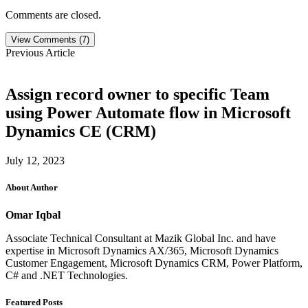
Comments are closed.
View Comments (7)
Previous Article
Assign record owner to specific Team
using Power Automate flow in Microsoft
Dynamics CE (CRM)
July 12, 2023
About Author
Omar Iqbal
Associate Technical Consultant at Mazik Global Inc. and have
expertise in Microsoft Dynamics AX/365, Microsoft Dynamics
Customer Engagement, Microsoft Dynamics CRM, Power Platform,
C# and .NET Technologies.
Featured Posts