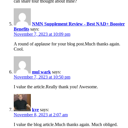
can share tour thought about mine?
NMN Supplement Review - Best NAD+ Booster
Benefits
says:
November 7, 2023 at 10:09 pm
A round of applause for your blog post.Much thanks again.
Cool.
mul wark
says:
November 7, 2023 at 10:50 pm
I value the article.Really thank you! Awesome.
kye
says:
November 8, 2023 at 2:07 am
I value the blog article.Much thanks again. Much obliged.