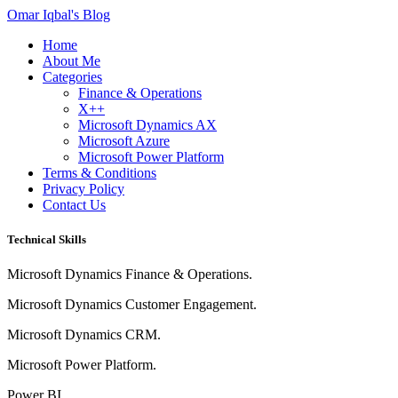
Omar Iqbal's Blog
Home
About Me
Categories
Finance & Operations
X++
Microsoft Dynamics AX
Microsoft Azure
Microsoft Power Platform
Terms & Conditions
Privacy Policy
Contact Us
Technical Skills
Microsoft Dynamics Finance & Operations.
Microsoft Dynamics Customer Engagement.
Microsoft Dynamics CRM.
Microsoft Power Platform.
Power BI.