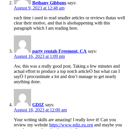
Bethany Gibbons
says:
August 9, 2023 at 12:48 am
each time i used to read smaller articles or reviews thatas well
clear their motive, and that is alsohappening with this
paragraph which I am reading here.
party rentals Freemont, CA
says:
August 16, 2023 at 1:09 pm
Aw, this was a really good post. Taking a few minutes and
actual effort to produce a top notch articleÖ but what can I
sayÖ I procrastinate a lot and don’t manage to get nearly
anything done.
GDIZ
says:
August 18, 2023 at 12:00 am
Your writing skills are amazing! I really love it! Can you
review my website
https://www.gdiz.eu.org
and maybe you