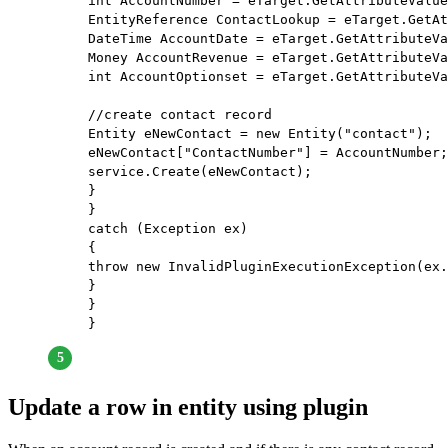
int AccountNumber = eTarget.GetAttributeValue
EntityReference ContactLookup = eTarget.GetAt
DateTime AccountDate = eTarget.GetAttributeVa
Money AccountRevenue = eTarget.GetAttributeVa
int AccountOptionset = eTarget.GetAttributeVa
//create contact record
Entity eNewContact = new Entity("contact");  
eNewContact["ContactNumber"] = AccountNumber;
service.Create(eNewContact);                 
}             
}             
catch (Exception ex)             
{                 
throw new InvalidPluginExecutionException(ex.
}         
}     
}
Update a row in entity using plugin