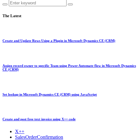
The Latest
Create and Update Rows Using a Plugin in Microsoft Dynamics CE (CRM)
Assign record owner to specific Team using Power Automate flow in Microsoft Dynamics
CE (CRM)
Set lookup in Microsoft Dynamics CE (CRM) using JavaScript
Create and post free text invoice using X++ code
X++
SalesOrderConfirmation