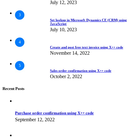
July 12, 2023
3
Set lookup in Microsoft Dynamics CE (CRM) using
JavaScript
July 10, 2023
4
Create and post free text invoice using X++ code
November 14, 2022
5
Sales order confirmation using X++ code
October 2, 2022
Recent Posts
Purchase order confirmation using X++ code
September 12, 2022