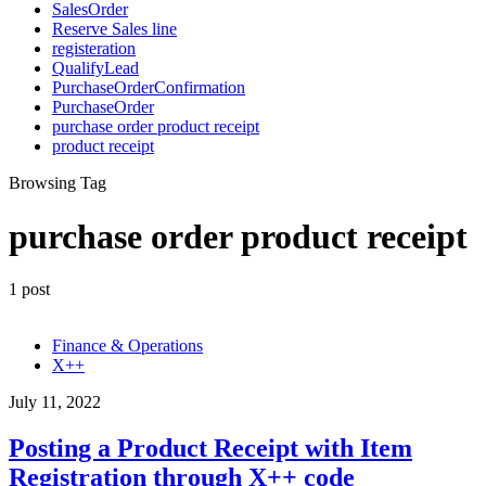
SalesOrder
Reserve Sales line
registeration
QualifyLead
PurchaseOrderConfirmation
PurchaseOrder
purchase order product receipt
product receipt
Browsing Tag
purchase order product receipt
1 post
Finance & Operations
X++
July 11, 2022
Posting a Product Receipt with Item
Registration through X++ code