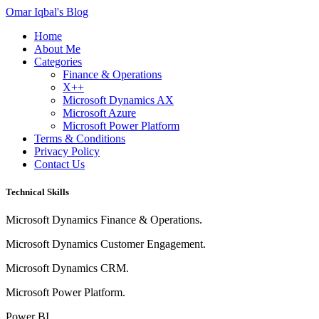
Omar Iqbal's Blog
Home
About Me
Categories
Finance & Operations
X++
Microsoft Dynamics AX
Microsoft Azure
Microsoft Power Platform
Terms & Conditions
Privacy Policy
Contact Us
Technical Skills
Microsoft Dynamics Finance & Operations.
Microsoft Dynamics Customer Engagement.
Microsoft Dynamics CRM.
Microsoft Power Platform.
Power BI.