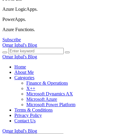
Azure LogicApps.
PowerApps.
Azure Functions.
Subscribe
Omar Iqbal's Blog
Omar Iqbal's Blog
Home
About Me
Categories
Finance & Operations
X++
Microsoft Dynamics AX
Microsoft Azure
Microsoft Power Platform
Terms & Conditions
Privacy Policy
Contact Us
Omar Iqbal's Blog