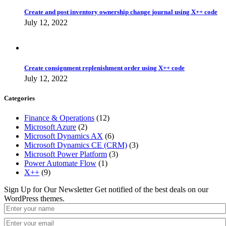
Create and post inventory ownership change journal using X++ code
July 12, 2022
Create consignment replenishment order using X++ code
July 12, 2022
Categories
Finance & Operations
(12)
Microsoft Azure
(2)
Microsoft Dynamics AX
(6)
Microsoft Dynamics CE (CRM)
(3)
Microsoft Power Platform
(3)
Power Automate Flow
(1)
X++
(9)
Sign Up for Our Newsletter
Get notified of the best deals on our
WordPress themes.