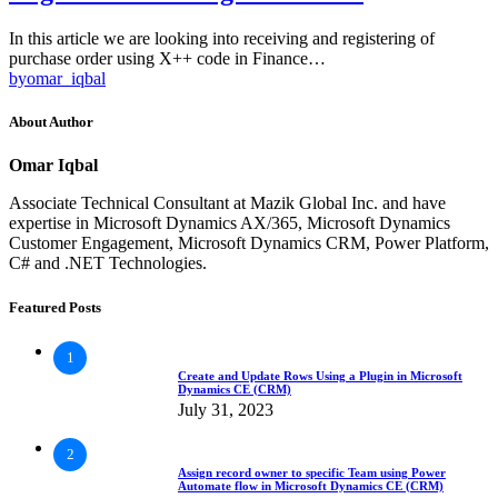
In this article we are looking into receiving and registering of
purchase order using X++ code in Finance…
by
omar_iqbal
About Author
Omar Iqbal
Associate Technical Consultant at Mazik Global Inc. and have
expertise in Microsoft Dynamics AX/365, Microsoft Dynamics
Customer Engagement, Microsoft Dynamics CRM, Power Platform,
C# and .NET Technologies.
Featured Posts
1
Create and Update Rows Using a Plugin in Microsoft
Dynamics CE (CRM)
July 31, 2023
2
Assign record owner to specific Team using Power
Automate flow in Microsoft Dynamics CE (CRM)