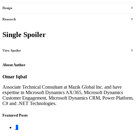
Design
Research
Single Spoiler
View Spoiler
About Author
Omar Iqbal
Associate Technical Consultant at Mazik Global Inc. and have
expertise in Microsoft Dynamics AX/365, Microsoft Dynamics
Customer Engagement, Microsoft Dynamics CRM, Power Platform,
C# and .NET Technologies.
Featured Posts
1