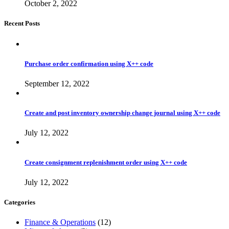
October 2, 2022
Recent Posts
Purchase order confirmation using X++ code
September 12, 2022
Create and post inventory ownership change journal using X++ code
July 12, 2022
Create consignment replenishment order using X++ code
July 12, 2022
Categories
Finance & Operations
(12)