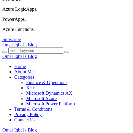
Azure LogicApps.
PowerApps.
Azure Functions.
Subscribe
Omar Iqbal's Blog
Omar Iqbal's Blog
Home
About Me
Categories
Finance & Operations
X++
Microsoft Dynamics AX
Microsoft Azure
Microsoft Power Platform
Terms & Conditions
Privacy Policy
Contact Us
Omar Iqbal's Blog