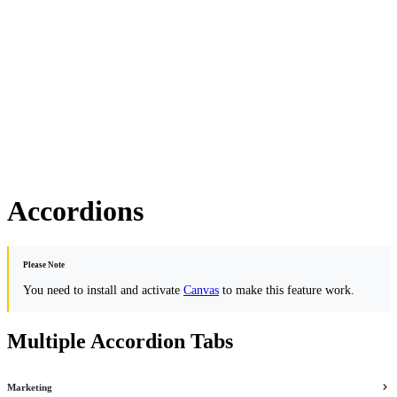
Accordions
Please Note
You need to install and activate
Canvas
to make this feature work.
Multiple Accordion Tabs
Marketing