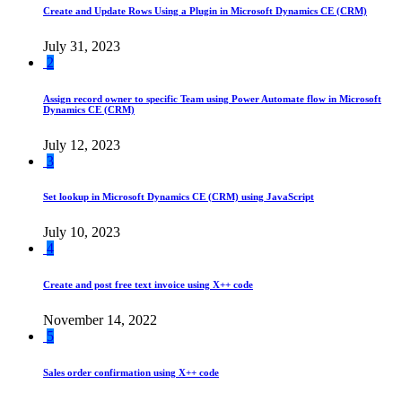
Create and Update Rows Using a Plugin in Microsoft Dynamics CE (CRM)
July 31, 2023
2
Assign record owner to specific Team using Power Automate flow in Microsoft
Dynamics CE (CRM)
July 12, 2023
3
Set lookup in Microsoft Dynamics CE (CRM) using JavaScript
July 10, 2023
4
Create and post free text invoice using X++ code
November 14, 2022
5
Sales order confirmation using X++ code