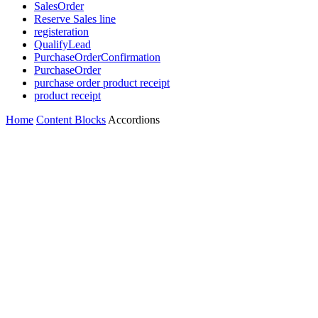
SalesOrder
Reserve Sales line
registeration
QualifyLead
PurchaseOrderConfirmation
PurchaseOrder
purchase order product receipt
product receipt
Home
Content Blocks
Accordions