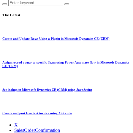
The Latest
Create and Update Rows Using a Plugin in Microsoft Dynamics CE (CRM)
Assign record owner to specific Team using Power Automate flow in Microsoft Dynamics
CE (CRM)
Set lookup in Microsoft Dynamics CE (CRM) using JavaScript
Create and post free text invoice using X++ code
X++
SalesOrderConfirmation