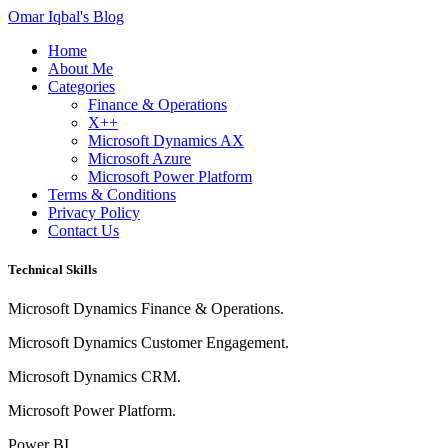
Omar Iqbal's Blog
Home
About Me
Categories
Finance & Operations
X++
Microsoft Dynamics AX
Microsoft Azure
Microsoft Power Platform
Terms & Conditions
Privacy Policy
Contact Us
Technical Skills
Microsoft Dynamics Finance & Operations.
Microsoft Dynamics Customer Engagement.
Microsoft Dynamics CRM.
Microsoft Power Platform.
Power BI.