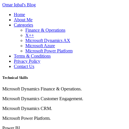
Omar Iqbal's Blog
Home
About Me
Categories
Finance & Operations
X++
Microsoft Dynamics AX
Microsoft Azure
Microsoft Power Platform
Terms & Conditions
Privacy Policy
Contact Us
Technical Skills
Microsoft Dynamics Finance & Operations.
Microsoft Dynamics Customer Engagement.
Microsoft Dynamics CRM.
Microsoft Power Platform.
Power BI.