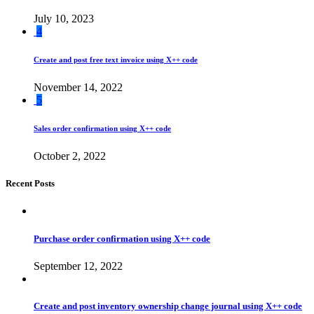
July 10, 2023
4
Create and post free text invoice using X++ code
November 14, 2022
5
Sales order confirmation using X++ code
October 2, 2022
Recent Posts
Purchase order confirmation using X++ code
September 12, 2022
Create and post inventory ownership change journal using X++ code