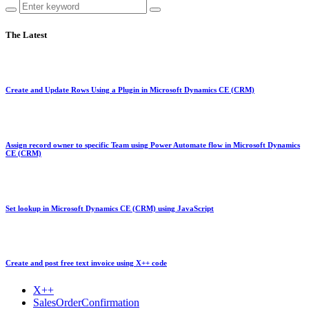
The Latest
Create and Update Rows Using a Plugin in Microsoft Dynamics CE (CRM)
Assign record owner to specific Team using Power Automate flow in Microsoft Dynamics
CE (CRM)
Set lookup in Microsoft Dynamics CE (CRM) using JavaScript
Create and post free text invoice using X++ code
X++
SalesOrderConfirmation