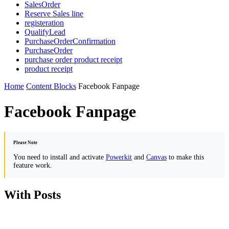
SalesOrder
Reserve Sales line
registeration
QualifyLead
PurchaseOrderConfirmation
PurchaseOrder
purchase order product receipt
product receipt
Home
Content Blocks
Facebook Fanpage
Facebook Fanpage
Please Note
You need to install and activate
Powerkit
and
Canvas
to make this
feature work.
With Posts