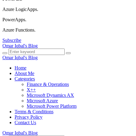
Azure LogicApps.
PowerApps.
Azure Functions.
Subscribe
Omar Iqbal's Blog
Omar Iqbal's Blog
Home
About Me
Categories
Finance & Operations
X++
Microsoft Dynamics AX
Microsoft Azure
Microsoft Power Platform
Terms & Conditions
Privacy Policy
Contact Us
Omar Iqbal's Blog