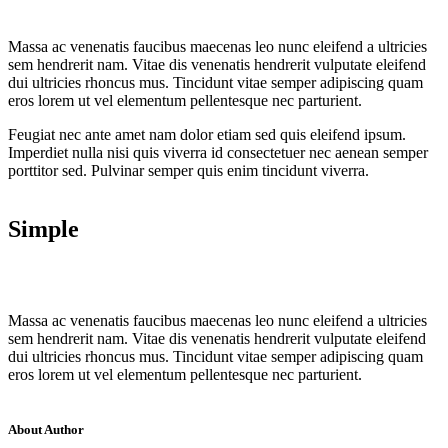
Massa ac venenatis faucibus maecenas leo nunc eleifend a ultricies
sem hendrerit nam. Vitae dis venenatis hendrerit vulputate eleifend
dui ultricies rhoncus mus. Tincidunt vitae semper adipiscing quam
eros lorem ut vel elementum pellentesque nec parturient.
Feugiat nec ante amet nam dolor etiam sed quis eleifend ipsum.
Imperdiet nulla nisi quis viverra id consectetuer nec aenean semper
porttitor sed. Pulvinar semper quis enim tincidunt viverra.
Simple
Massa ac venenatis faucibus maecenas leo nunc eleifend a ultricies
sem hendrerit nam. Vitae dis venenatis hendrerit vulputate eleifend
dui ultricies rhoncus mus. Tincidunt vitae semper adipiscing quam
eros lorem ut vel elementum pellentesque nec parturient.
About Author