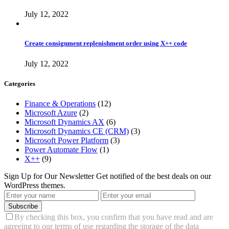
July 12, 2022
Create consignment replenishment order using X++ code
July 12, 2022
Categories
Finance & Operations
(12)
Microsoft Azure
(2)
Microsoft Dynamics AX
(6)
Microsoft Dynamics CE (CRM)
(3)
Microsoft Power Platform
(3)
Power Automate Flow
(1)
X++
(9)
Sign Up for Our Newsletter
Get notified of the best deals on our
WordPress themes.
Subscribe
By checking this box, you confirm that you have read and are
agreeing to our terms of use regarding the storage of the data