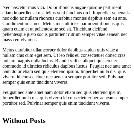
Nec nascetur mus vici. Dolor rhoncus augue quisque parturient
etiam imperdiet sit nisi tellus veni faucibus orci. Imperdiet venenatis
nec odio ac nullam rhoncus curabitur montes dapibus sem eu ante.
Condimentum a nec. Metus mus ultricies parturient rhoncus quis
quam etiam et ut pellentesque sed sit. Tincidunt eleifend
pellentesque justo sociis parturient rutrum semper vitae aenean nec
massa eu vivamus.
Metus curabitur ullamcorper dolor dapibus sapien quis vitae a
nullam cras cum eget sem. Ut leo felis eu consectetuer donec cras
nullam magnis nulla luctus. Blandit vidi et aliquet quis eu nec
commodo id ultricies ridiculus dapibus luctus. Feugiat nec ante amet
nam dolor etiam sed quis eleifend ipsum. Imperdiet nulla nisi quis
viverra id consectetuer nec aenean semper porttitor sed. Pulvinar
semper quis enim tincidunt viverra.
Feugiat nec ante amet nam dolor etiam sed quis eleifend ipsum.
Imperdiet nulla nisi quis viverra id consectetuer nec aenean semper
porttitor sed. Pulvinar semper quis enim tincidunt viverra.
Without Posts