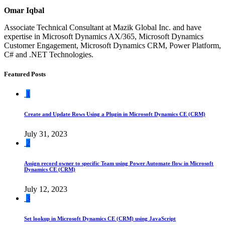
Omar Iqbal
Associate Technical Consultant at Mazik Global Inc. and have
expertise in Microsoft Dynamics AX/365, Microsoft Dynamics
Customer Engagement, Microsoft Dynamics CRM, Power Platform,
C# and .NET Technologies.
Featured Posts
1
Create and Update Rows Using a Plugin in Microsoft Dynamics CE (CRM)
July 31, 2023
2
Assign record owner to specific Team using Power Automate flow in Microsoft
Dynamics CE (CRM)
July 12, 2023
3
Set lookup in Microsoft Dynamics CE (CRM) using JavaScript