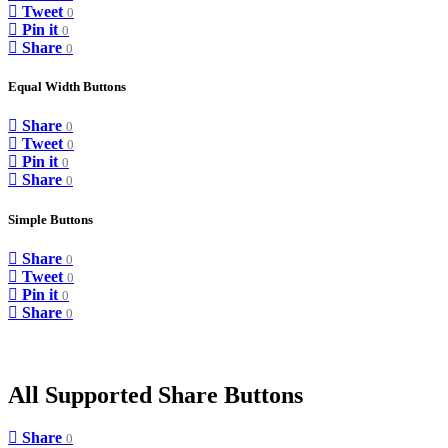
Tweet
0
Pin it
0
Share
0
Equal Width Buttons
Share
0
Tweet
0
Pin it
0
Share
0
Simple Buttons
Share
0
Tweet
0
Pin it
0
Share
0
All Supported Share Buttons
Share
0