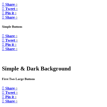
Share
0
Tweet
0
Pin it
0
Share
0
Simple Buttons
Share
0
Tweet
0
Pin it
0
Share
0
Simple & Dark Background
First Two Large Buttons
Share
0
Tweet
0
Pin it
0
Share
0