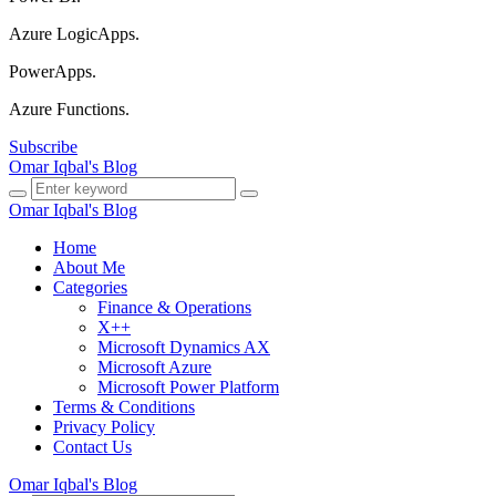
Azure LogicApps.
PowerApps.
Azure Functions.
Subscribe
Omar Iqbal's Blog
Omar Iqbal's Blog
Home
About Me
Categories
Finance & Operations
X++
Microsoft Dynamics AX
Microsoft Azure
Microsoft Power Platform
Terms & Conditions
Privacy Policy
Contact Us
Omar Iqbal's Blog