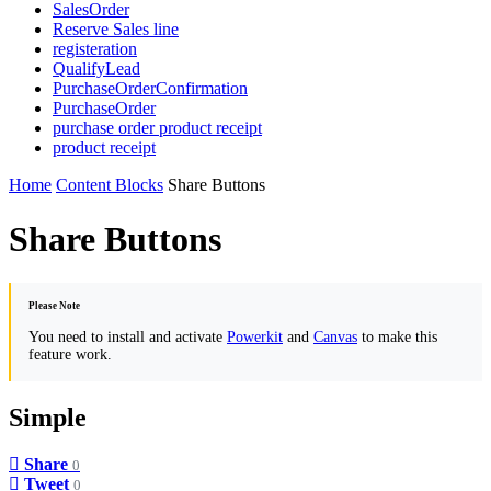
SalesOrder
Reserve Sales line
registeration
QualifyLead
PurchaseOrderConfirmation
PurchaseOrder
purchase order product receipt
product receipt
Home
Content Blocks
Share Buttons
Share Buttons
Please Note
You need to install and activate
Powerkit
and
Canvas
to make this
feature work.
Simple
Share
0
Tweet
0