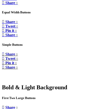
Share
0
Equal Width Buttons
Share
0
Tweet
0
Pin it
0
Share
0
Simple Buttons
Share
0
Tweet
0
Pin it
0
Share
0
Bold & Light Background
First Two Large Buttons
Share
0