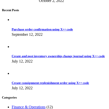
October 2, 2022
Recent Posts
Purchase order confirmation using X++ code
September 12, 2022
Create and post inventory ownership change journal using X++ code
July 12, 2022
Create consignment replenishment order using X++ code
July 12, 2022
Categories
Finance & Operations
(12)