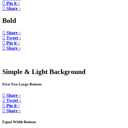
Pin it
0
Share
0
Bold
Share
0
Tweet
0
Pin it
0
Share
0
Simple & Light Background
First Two Large Buttons
Share
0
Tweet
0
Pin it
0
Share
0
Equal Width Buttons