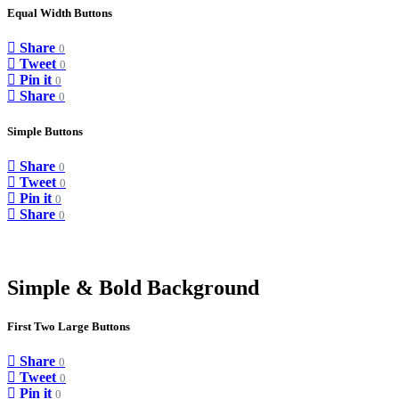
Equal Width Buttons
Share
0
Tweet
0
Pin it
0
Share
0
Simple Buttons
Share
0
Tweet
0
Pin it
0
Share
0
Simple & Bold Background
First Two Large Buttons
Share
0
Tweet
0
Pin it
0