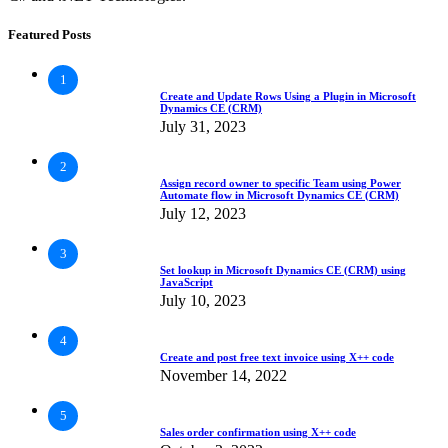
Featured Posts
1
Create and Update Rows Using a Plugin in Microsoft
Dynamics CE (CRM)
July 31, 2023
2
Assign record owner to specific Team using Power
Automate flow in Microsoft Dynamics CE (CRM)
July 12, 2023
3
Set lookup in Microsoft Dynamics CE (CRM) using
JavaScript
July 10, 2023
4
Create and post free text invoice using X++ code
November 14, 2022
5
Sales order confirmation using X++ code