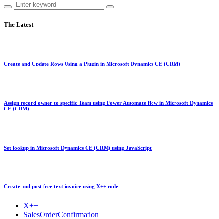
The Latest
Create and Update Rows Using a Plugin in Microsoft Dynamics CE (CRM)
Assign record owner to specific Team using Power Automate flow in Microsoft Dynamics
CE (CRM)
Set lookup in Microsoft Dynamics CE (CRM) using JavaScript
Create and post free text invoice using X++ code
X++
SalesOrderConfirmation