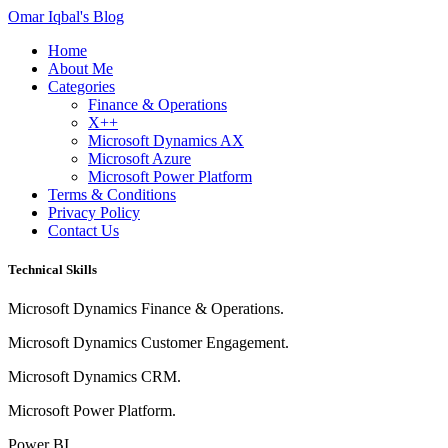
Omar Iqbal's Blog
Home
About Me
Categories
Finance & Operations
X++
Microsoft Dynamics AX
Microsoft Azure
Microsoft Power Platform
Terms & Conditions
Privacy Policy
Contact Us
Technical Skills
Microsoft Dynamics Finance & Operations.
Microsoft Dynamics Customer Engagement.
Microsoft Dynamics CRM.
Microsoft Power Platform.
Power BI.