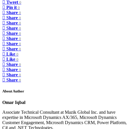
Tweet
0
Pin it
0
Share
0
Share
0
Share
0
Share
0
Share
0
Share
0
Share
0
Share
0
Like
0
Like
0
Share
0
Share
0
Share
0
Share
0
About Author
Omar Iqbal
Associate Technical Consultant at Mazik Global Inc. and have
expertise in Microsoft Dynamics AX/365, Microsoft Dynamics
Customer Engagement, Microsoft Dynamics CRM, Power Platform,
C# and .NET Technologies.