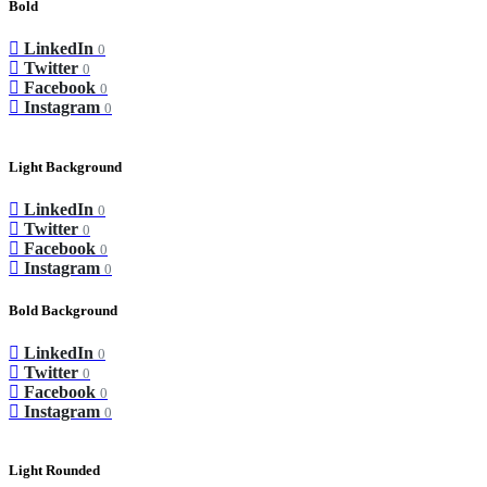
Bold
LinkedIn
0
Twitter
0
Facebook
0
Instagram
0
Light Background
LinkedIn
0
Twitter
0
Facebook
0
Instagram
0
Bold Background
LinkedIn
0
Twitter
0
Facebook
0
Instagram
0
Light Rounded