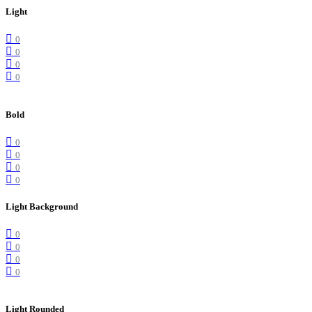
Light
0
0
0
0
Bold
0
0
0
0
Light Background
0
0
0
0
Light Rounded