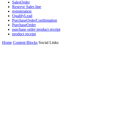
SalesOrder
Reserve Sales line
registeration
QualifyLead
PurchaseOrderConfirmation
PurchaseOrder
purchase order product receipt
product receipt
Home
Content Blocks
Social Links