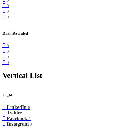
0
0
0
0
Dark Rounded
0
0
0
0
Vertical List
Light
LinkedIn
0
Twitter
0
Facebook
0
Instagram
0