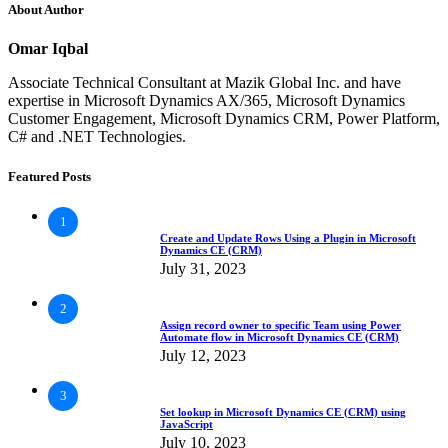
About Author
Omar Iqbal
Associate Technical Consultant at Mazik Global Inc. and have
expertise in Microsoft Dynamics AX/365, Microsoft Dynamics
Customer Engagement, Microsoft Dynamics CRM, Power Platform,
C# and .NET Technologies.
Featured Posts
1
Create and Update Rows Using a Plugin in Microsoft
Dynamics CE (CRM)
July 31, 2023
2
Assign record owner to specific Team using Power
Automate flow in Microsoft Dynamics CE (CRM)
July 12, 2023
3
Set lookup in Microsoft Dynamics CE (CRM) using
JavaScript
July 10, 2023