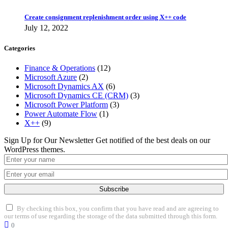
Create consignment replenishment order using X++ code
July 12, 2022
Categories
Finance & Operations
(12)
Microsoft Azure
(2)
Microsoft Dynamics AX
(6)
Microsoft Dynamics CE (CRM)
(3)
Microsoft Power Platform
(3)
Power Automate Flow
(1)
X++
(9)
Sign Up for Our Newsletter
Get notified of the best deals on our
WordPress themes.
Subscribe
By checking this box, you confirm that you have read and are agreeing to
our terms of use regarding the storage of the data submitted through this form.
0