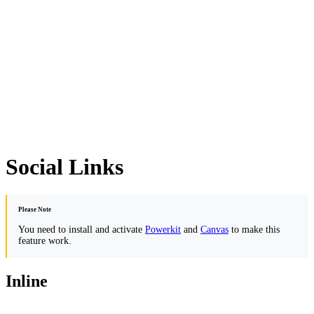
Social Links
Please Note
You need to install and activate
Powerkit
and
Canvas
to make this
feature work.
Inline