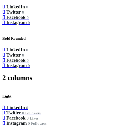
LinkedIn
0
Twitter
0
Facebook
0
Instagram
0
Bold Rounded
LinkedIn
0
Twitter
0
Facebook
0
Instagram
0
2 columns
Light
LinkedIn
0
Twitter
0
Followers
Facebook
0
Likes
Instagram
0
Followers