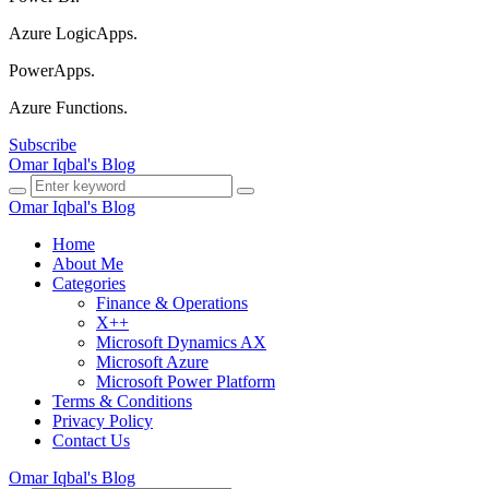
Azure LogicApps.
PowerApps.
Azure Functions.
Subscribe
Omar Iqbal's Blog
Omar Iqbal's Blog
Home
About Me
Categories
Finance & Operations
X++
Microsoft Dynamics AX
Microsoft Azure
Microsoft Power Platform
Terms & Conditions
Privacy Policy
Contact Us
Omar Iqbal's Blog