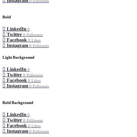
Instagram
0
Followers
Bold
LinkedIn
0
Twitter
0
Followers
Facebook
0
Likes
Instagram
0
Followers
Light Background
LinkedIn
0
Twitter
0
Followers
Facebook
0
Likes
Instagram
0
Followers
Bold Background
LinkedIn
0
Twitter
0
Followers
Facebook
0
Likes
Instagram
0
Followers