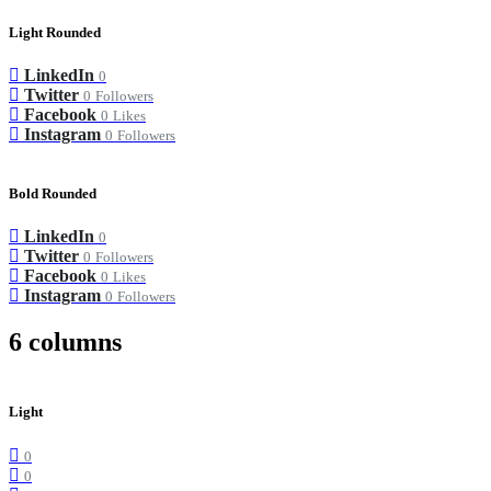
Light Rounded
LinkedIn
0
Twitter
0
Followers
Facebook
0
Likes
Instagram
0
Followers
Bold Rounded
LinkedIn
0
Twitter
0
Followers
Facebook
0
Likes
Instagram
0
Followers
6 columns
Light
0
0