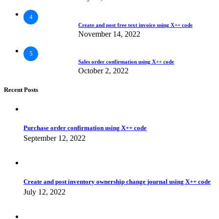
4
Create and post free text invoice using X++ code
November 14, 2022
5
Sales order confirmation using X++ code
October 2, 2022
Recent Posts
Purchase order confirmation using X++ code
September 12, 2022
Create and post inventory ownership change journal using X++ code
July 12, 2022