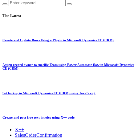
The Latest
Create and Update Rows Using a Plugin in Microsoft Dynamics CE (CRM)
Assign record owner to specific Team using Power Automate flow in Microsoft Dynamics
CE (CRM)
Set lookup in Microsoft Dynamics CE (CRM) using JavaScript
Create and post free text invoice using X++ code
X++
SalesOrderConfirmation