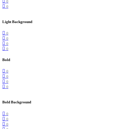
0
0
Light Background
0
0
0
0
Bold
0
0
0
0
Bold Background
0
0
0