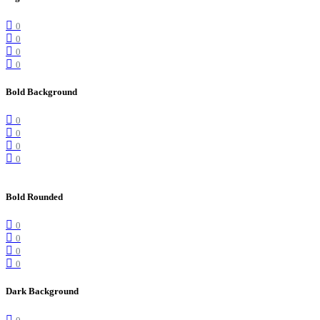
0
0
0
0
Bold Background
0
0
0
0
Bold Rounded
0
0
0
0
Dark Background