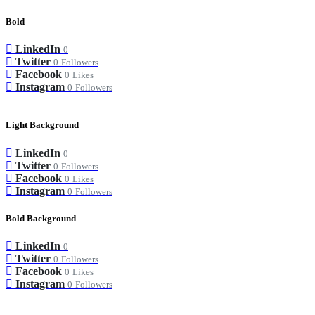
Bold
LinkedIn
0
Twitter
0
Followers
Facebook
0
Likes
Instagram
0
Followers
Light Background
LinkedIn
0
Twitter
0
Followers
Facebook
0
Likes
Instagram
0
Followers
Bold Background
LinkedIn
0
Twitter
0
Followers
Facebook
0
Likes
Instagram
0
Followers