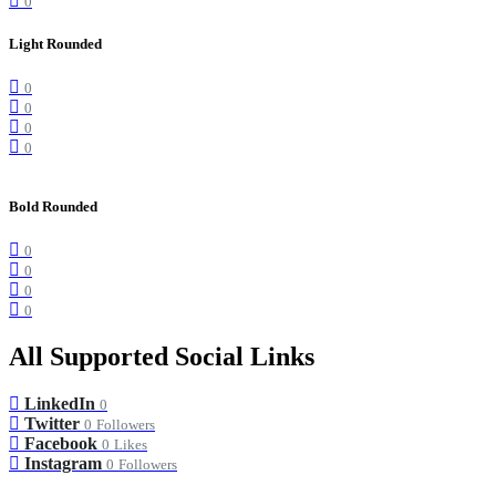
0
Light Rounded
0
0
0
0
Bold Rounded
0
0
0
0
All Supported Social Links
LinkedIn
0
Twitter
0
Followers
Facebook
0
Likes
Instagram
0
Followers