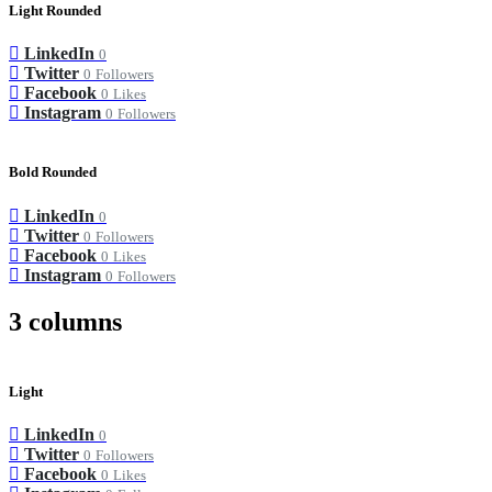
Light Rounded
LinkedIn
0
Twitter
0
Followers
Facebook
0
Likes
Instagram
0
Followers
Bold Rounded
LinkedIn
0
Twitter
0
Followers
Facebook
0
Likes
Instagram
0
Followers
3 columns
Light
LinkedIn
0
Twitter
0
Followers
Facebook
0
Likes