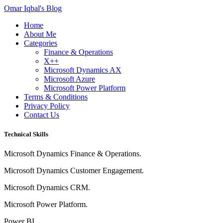
Omar Iqbal's Blog
Home
About Me
Categories
Finance & Operations
X++
Microsoft Dynamics AX
Microsoft Azure
Microsoft Power Platform
Terms & Conditions
Privacy Policy
Contact Us
Technical Skills
Microsoft Dynamics Finance & Operations.
Microsoft Dynamics Customer Engagement.
Microsoft Dynamics CRM.
Microsoft Power Platform.
Power BI.