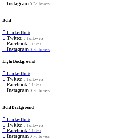
Instagram
0
Followers
Bold
LinkedIn
0
Twitter
0
Followers
Facebook
0
Likes
Instagram
0
Followers
Light Background
LinkedIn
0
Twitter
0
Followers
Facebook
0
Likes
Instagram
0
Followers
Bold Background
LinkedIn
0
Twitter
0
Followers
Facebook
0
Likes
Instagram
0
Followers