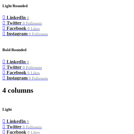
Light Rounded
LinkedIn
0
Twitter
0
Followers
Facebook
0
Likes
Instagram
0
Followers
Bold Rounded
LinkedIn
0
Twitter
0
Followers
Facebook
0
Likes
Instagram
0
Followers
4 columns
Light
LinkedIn
0
Twitter
0
Followers
Facebook
0
Likes