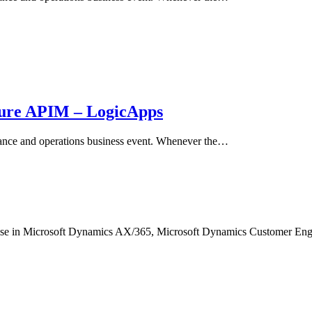
zure APIM – LogicApps
nance and operations business event. Whenever the…
ertise in Microsoft Dynamics AX/365, Microsoft Dynamics Customer 