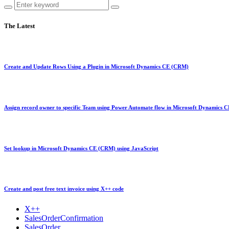
The Latest
Create and Update Rows Using a Plugin in Microsoft Dynamics CE (CRM)
Assign record owner to specific Team using Power Automate flow in Microsoft Dynamics
Set lookup in Microsoft Dynamics CE (CRM) using JavaScript
Create and post free text invoice using X++ code
X++
SalesOrderConfirmation
SalesOrder