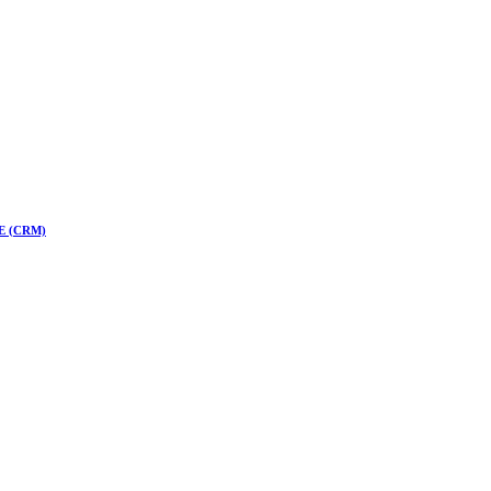
 CE (CRM)