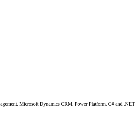
Engagement, Microsoft Dynamics CRM, Power Platform, C# and .NET