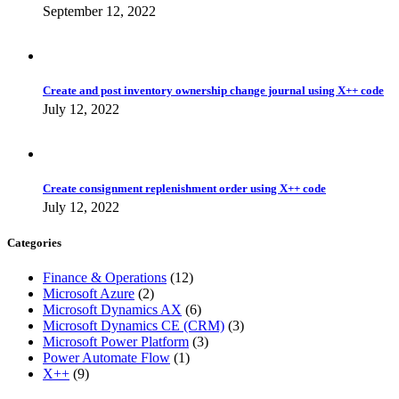
September 12, 2022
Create and post inventory ownership change journal using X++ code
July 12, 2022
Create consignment replenishment order using X++ code
July 12, 2022
Categories
Finance & Operations
(12)
Microsoft Azure
(2)
Microsoft Dynamics AX
(6)
Microsoft Dynamics CE (CRM)
(3)
Microsoft Power Platform
(3)
Power Automate Flow
(1)
X++
(9)