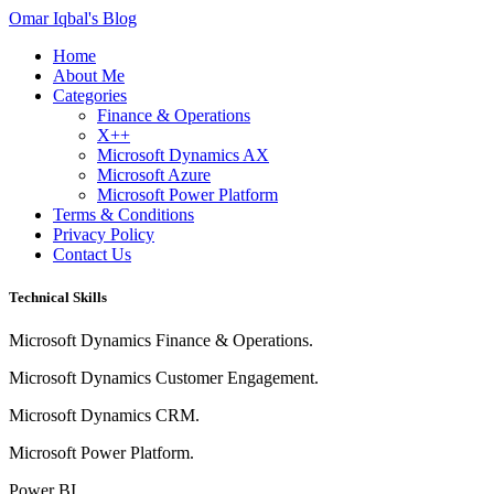
Omar Iqbal's Blog
Home
About Me
Categories
Finance & Operations
X++
Microsoft Dynamics AX
Microsoft Azure
Microsoft Power Platform
Terms & Conditions
Privacy Policy
Contact Us
Technical Skills
Microsoft Dynamics Finance & Operations.
Microsoft Dynamics Customer Engagement.
Microsoft Dynamics CRM.
Microsoft Power Platform.
Power BI.