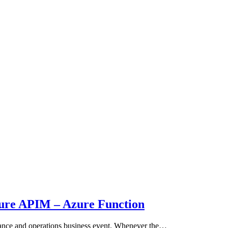
zure APIM – Azure Function
nance and operations business event. Whenever the…