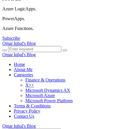
Azure LogicApps.
PowerApps.
Azure Functions.
Subscribe
Omar Iqbal's Blog
Omar Iqbal's Blog
Home
About Me
Categories
Finance & Operations
X++
Microsoft Dynamics AX
Microsoft Azure
Microsoft Power Platform
Terms & Conditions
Privacy Policy
Contact Us
Omar Iqbal's Blog