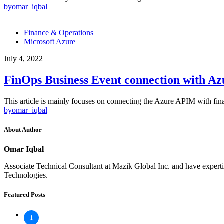
by
omar_iqbal
Finance & Operations
Microsoft Azure
July 4, 2022
FinOps Business Event connection with A
This article is mainly focuses on connecting the Azure APIM with fi
by
omar_iqbal
About Author
Omar Iqbal
Associate Technical Consultant at Mazik Global Inc. and have exp
Technologies.
Featured Posts
1