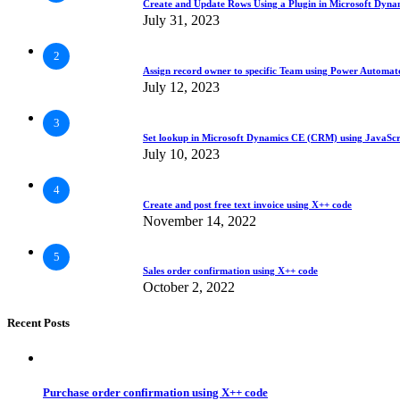
Create and Update Rows Using a Plugin in Microsoft Dyn
July 31, 2023
2
Assign record owner to specific Team using Power Automa
July 12, 2023
3
Set lookup in Microsoft Dynamics CE (CRM) using JavaScr
July 10, 2023
4
Create and post free text invoice using X++ code
November 14, 2022
5
Sales order confirmation using X++ code
October 2, 2022
Recent Posts
Purchase order confirmation using X++ code