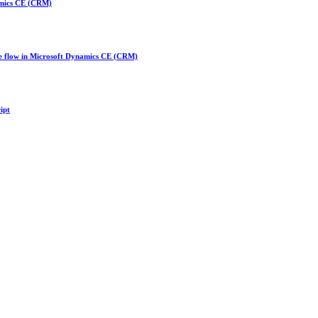
amics CE (CRM)
te flow in Microsoft Dynamics CE (CRM)
ipt