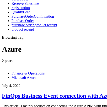
Reserve Sales line
registeration
QualifyLead
PurchaseOrderConfirmation
PurchaseOrder
purchase order product receipt
product receipt
Browsing Tag
Azure
2 posts
Finance & Operations
Microsoft Azure
July 4, 2022
FinOps Business Event connection with A
This article is mainly focuses on connecting the Azure APIM with fi