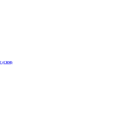
 CE (CRM)