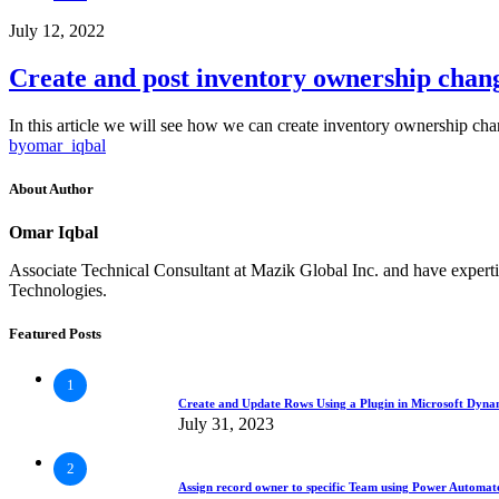
July 12, 2022
Create and post inventory ownership chan
In this article we will see how we can create inventory ownership c
by
omar_iqbal
About Author
Omar Iqbal
Associate Technical Consultant at Mazik Global Inc. and have exp
Technologies.
Featured Posts
1
Create and Update Rows Using a Plugin in Microsoft Dyn
July 31, 2023
2
Assign record owner to specific Team using Power Automa