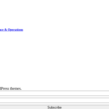
nce & Operations
rdPress themes.
Subscribe