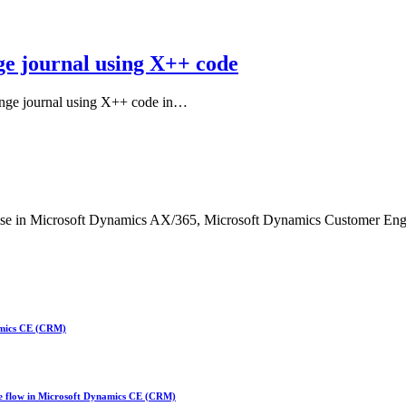
ge journal using X++ code
hange journal using X++ code in…
ertise in Microsoft Dynamics AX/365, Microsoft Dynamics Customer 
amics CE (CRM)
te flow in Microsoft Dynamics CE (CRM)