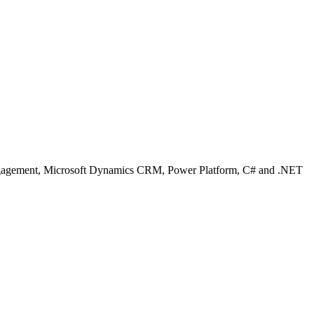
Engagement, Microsoft Dynamics CRM, Power Platform, C# and .NET