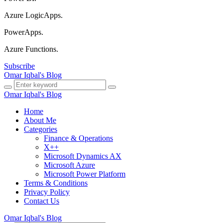
Azure LogicApps.
PowerApps.
Azure Functions.
Subscribe
Omar Iqbal's Blog
Omar Iqbal's Blog
Home
About Me
Categories
Finance & Operations
X++
Microsoft Dynamics AX
Microsoft Azure
Microsoft Power Platform
Terms & Conditions
Privacy Policy
Contact Us
Omar Iqbal's Blog