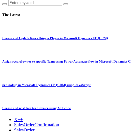
The Latest
Create and Update Rows Using a Plugin in Microsoft Dynamics CE (CRM)
Assign record owner to specific Team using Power Automate flow in Microsoft Dynamics
Set lookup in Microsoft Dynamics CE (CRM) using JavaScript
Create and post free text invoice using X++ code
X++
SalesOrderConfirmation
SalesOrder