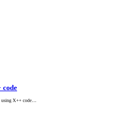
+ code
oice using X++ code…