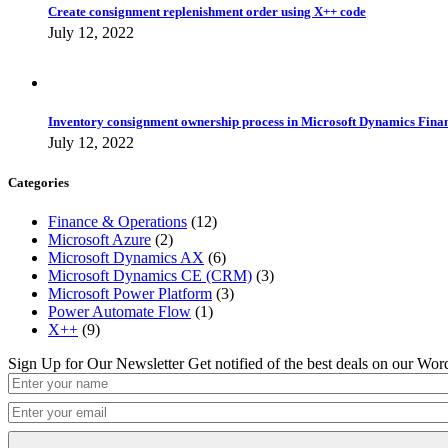
Create consignment replenishment order using X++ code
July 12, 2022
Inventory consignment ownership process in Microsoft Dynamics Fina
July 12, 2022
Categories
Finance & Operations
(12)
Microsoft Azure
(2)
Microsoft Dynamics AX
(6)
Microsoft Dynamics CE (CRM)
(3)
Microsoft Power Platform
(3)
Power Automate Flow
(1)
X++
(9)
Sign Up for Our Newsletter
Get notified of the best deals on our Wo