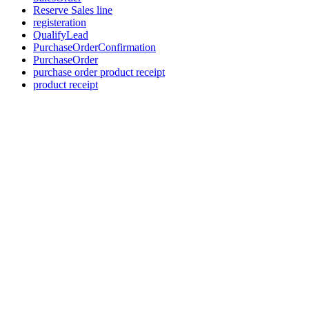
Reserve Sales line
registeration
QualifyLead
PurchaseOrderConfirmation
PurchaseOrder
purchase order product receipt
product receipt