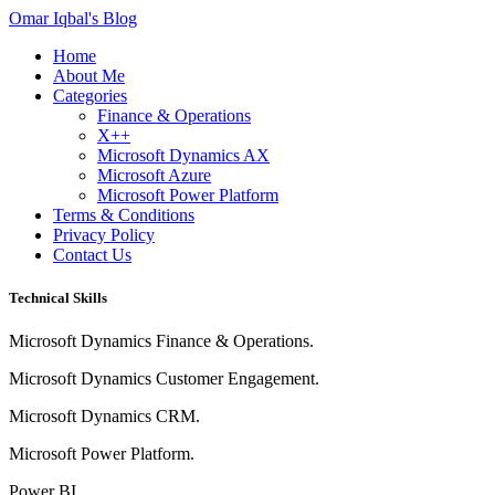
Omar Iqbal's Blog
Home
About Me
Categories
Finance & Operations
X++
Microsoft Dynamics AX
Microsoft Azure
Microsoft Power Platform
Terms & Conditions
Privacy Policy
Contact Us
Technical Skills
Microsoft Dynamics Finance & Operations.
Microsoft Dynamics Customer Engagement.
Microsoft Dynamics CRM.
Microsoft Power Platform.
Power BI.