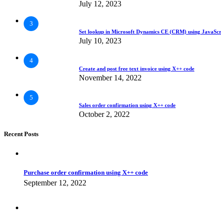
July 12, 2023
3
Set lookup in Microsoft Dynamics CE (CRM) using JavaScr
July 10, 2023
4
Create and post free text invoice using X++ code
November 14, 2022
5
Sales order confirmation using X++ code
October 2, 2022
Recent Posts
Purchase order confirmation using X++ code
September 12, 2022