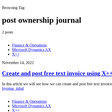
Browsing Tag
post ownership journal
2 posts
Finance & Operations
Microsoft Dynamics AX
X++
November 14, 2022
Create and post free text invoice using X+
In this article we will see how we can create and post free text inv
by
omar_iqbal
Finance & Operations
Microsoft Dynamics AX
X++